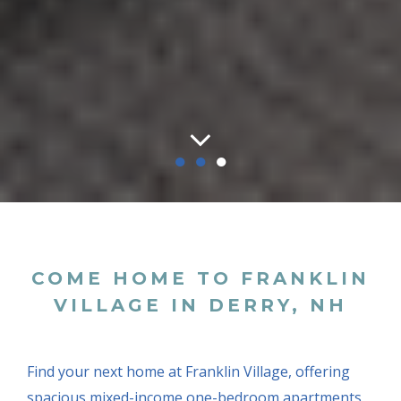
●
●
●
COME HOME TO FRANKLIN
VILLAGE IN DERRY, NH
Find your next home at Franklin Village, offering
spacious mixed-income one-bedroom apartments