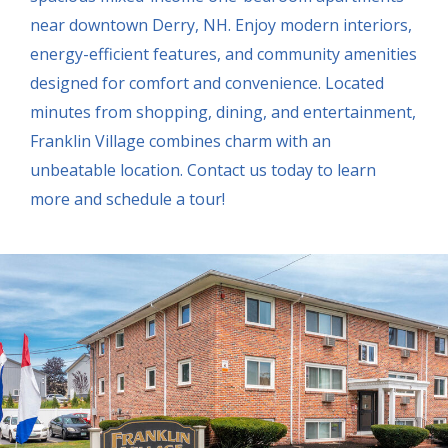
near downtown Derry, NH. Enjoy modern interiors,
energy-efficient features, and community amenities
designed for comfort and convenience. Located
minutes from shopping, dining, and entertainment,
Franklin Village combines charm with an
unbeatable location. Contact us today to learn
more and schedule a tour!