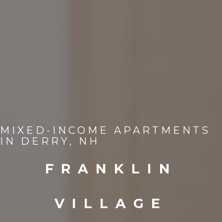
MIXED-INCOME APARTMENTS
IN DERRY, NH
FRANKLIN
VILLAGE