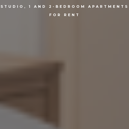
STUDIO, 1 AND 2-BEDROOM APARTMENTS
FOR RENT