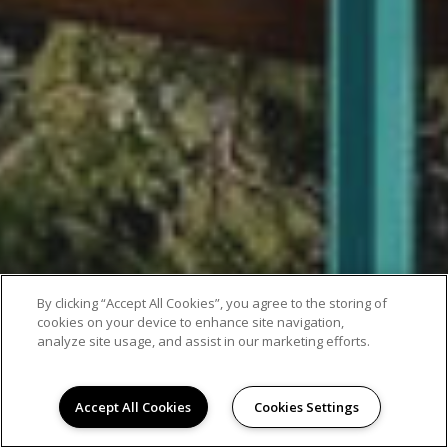
By clicking “Accept All Cookies”, you agree to the storing of
cookies on your device to enhance site navigation,
analyze site usage, and assist in our marketing efforts.
Accept All Cookies
Cookies Settings