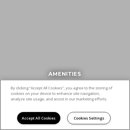
AMENITIES
By clicking “Accept All Cookies”, you agree to the storing of
cookies on your device to enhance site navigation,
analyze site usage, and assist in our marketing efforts.
Accept All Cookies
Cookies Settings