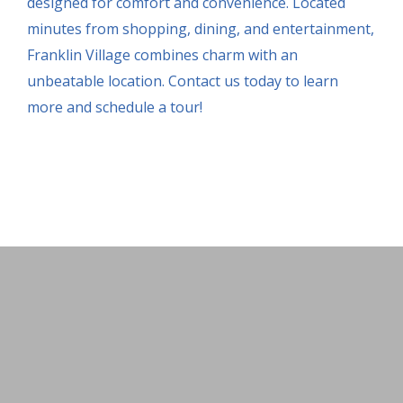
designed for comfort and convenience. Located
minutes from shopping, dining, and entertainment,
Franklin Village combines charm with an
unbeatable location. Contact us today to learn
more and schedule a tour!