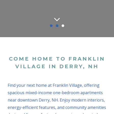
●
●
●
COME HOME TO FRANKLIN
VILLAGE IN DERRY, NH
Find your next home at Franklin Village, offering
spacious mixed-income one-bedroom apartments
near downtown Derry, NH. Enjoy modern interiors,
energy-efficient features, and community amenities