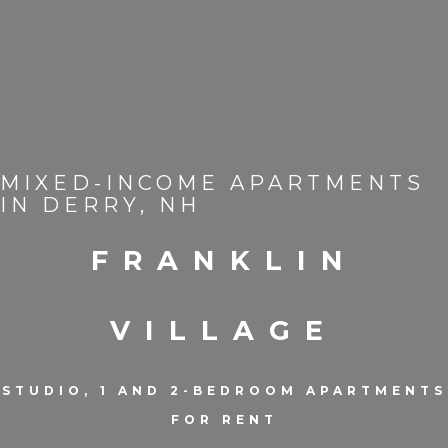
MIXED-INCOME APARTMENTS
IN DERRY, NH
FRANKLIN
VILLAGE
STUDIO, 1 AND 2-BEDROOM APARTMENTS
FOR RENT